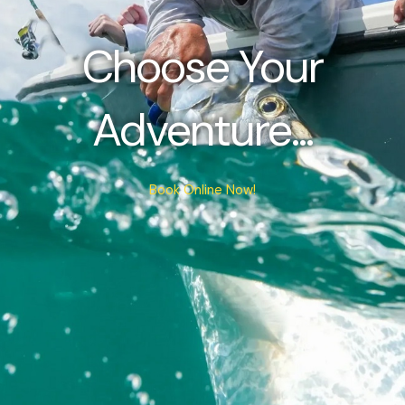
Choose Your
Adventure...
Book Online Now!