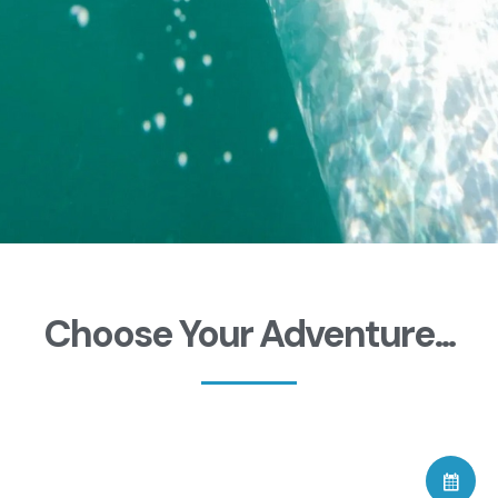
Choose Your Adventure...